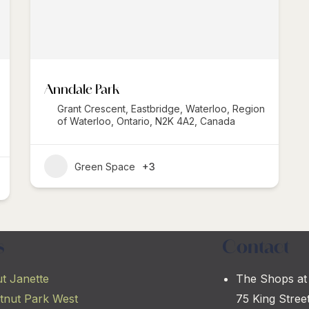
Anndale Park
Grant Crescent, Eastbridge, Waterloo, Region
of Waterloo, Ontario, N2K 4A2, Canada
Green Space
+3
s
Contact
t Janette
The Shops at
tnut Park West
75 King Stree