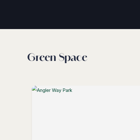
Green Space