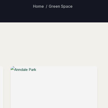
Home
Green Space