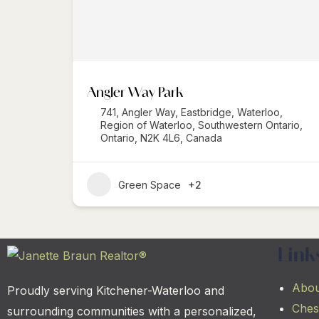
Angler Way Park
741, Angler Way, Eastbridge, Waterloo,
Region of Waterloo, Southwestern Ontario,
Ontario, N2K 4L6, Canada
Green Space
+2
Link
Abou
Proudly serving Kitchener-Waterloo and
Ches
surrounding communities with a personalized,