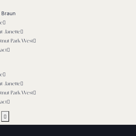
e Braun
e
t Janette
tnut Park West
act
e
t Janette
tnut Park West
act