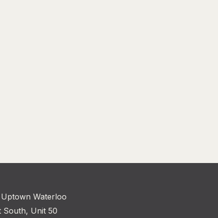
 Uptown Waterloo
t South, Unit 50