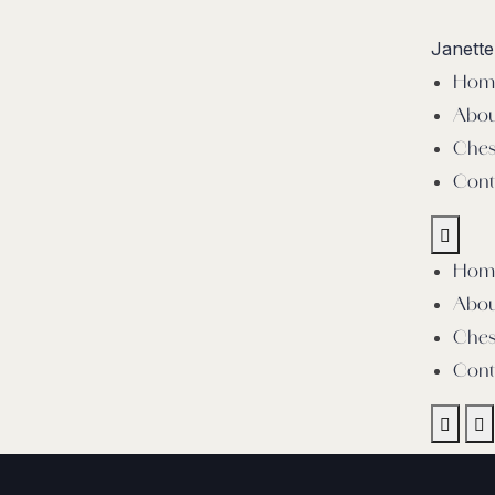
Janett
Hom
Abou
Ches
Cont
Hom
Abou
Ches
Cont