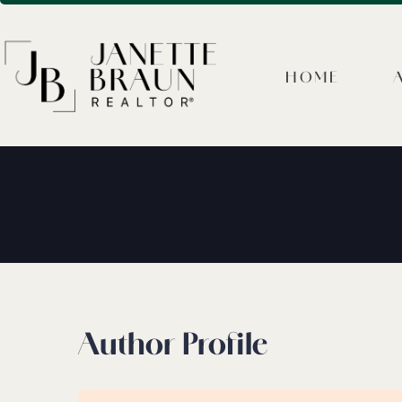
HOME
Author Profile