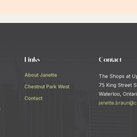
Links
Contact
About Janette
The Shops at U
75 King Street S
Chestnut Park West
Waterloo, Ontar
Contact
janette.braun@
.