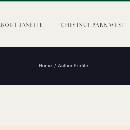
ABOUT JANETTE
CHESTNUT PARK WEST
Home
Author Profile