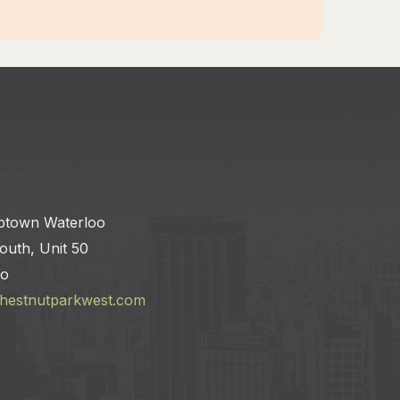
ptown Waterloo
outh, Unit 50
io
chestnutparkwest.com