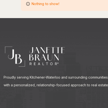
Nothing to show!
Proudly serving Kitchener-Waterloo and surrounding communities
with a personalized, relationship-focused approach to real estate