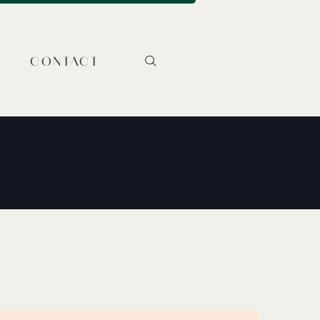
CONTACT