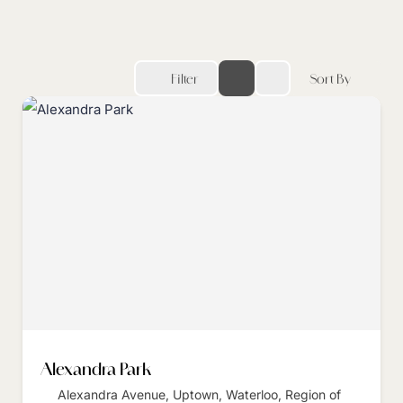
Filter
Sort By
Alexandra Park
Alexandra Avenue, Uptown, Waterloo, Region of