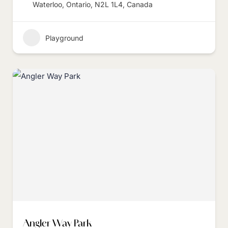
Waterloo, Ontario, N2L 1L4, Canada
Playground
Angler Way Park