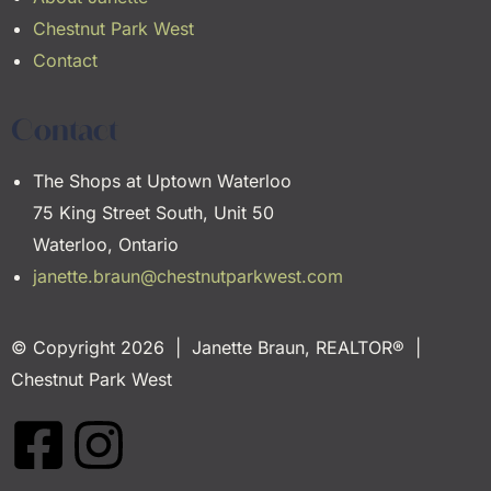
Chestnut Park West
Contact
Contact
The Shops at Uptown Waterloo
75 King Street South, Unit 50
Waterloo, Ontario
janette.braun@chestnutparkwest.com
© Copyright 2026 | Janette Braun, REALTOR® |
Chestnut Park West