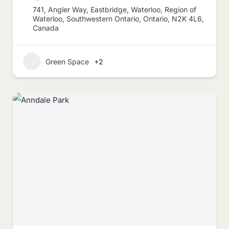
741, Angler Way, Eastbridge, Waterloo, Region of
Waterloo, Southwestern Ontario, Ontario, N2K 4L6,
Canada
Green Space
+2