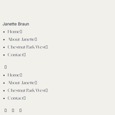
Janette Braun
Home
About Janette
Chestnut Park West
Contact
Home
About Janette
Chestnut Park West
Contact