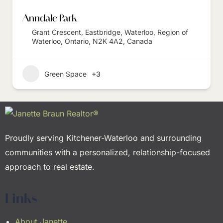
Anndale Park
Grant Crescent, Eastbridge, Waterloo, Region of
Waterloo, Ontario, N2K 4A2, Canada
Green Space
+3
Proudly serving Kitchener-Waterloo and surrounding
communities with a personalized, relationship-focused
approach to real estate.
Links
About Janette